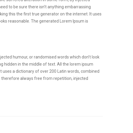
need to be sure there isn’t anything embarrassing
g this the first true generator on the internet. It uses
looks reasonable. The generated Lorem Ipsum is
injected humour, or randomised words which don’t look
g hidden in the middle of text. All the lorem ipsum
 It uses a dictionary of over 200 Latin words, combined
therefore always free from repetition, injected