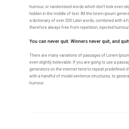
humour, or randomised words which don’t look even slig
hidden in the middle of text. All the lorem ipsum genera
a dictionary of over 200 Latin words, combined with a
therefore always free from repetition, injected humour
You can never quit. Winners never quit, and qui
There are many variations of passages of Lorem Ipsum 
even slightly believable. If you are going to use a pas
generators on the internet tend to repeat predefined ch
with a handful of model sentence structures, to gener
humour.