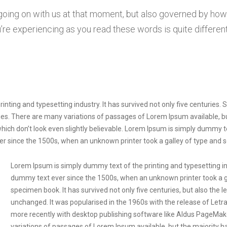
 going on with us at that moment, but also governed by ho
re experiencing as you read these words is quite different
nting and typesetting industry. It has survived not only five centuries.
turies. There are many variations of passages of Lorem Ipsum available, 
ich don’t look even slightly believable. Lorem Ipsum is simply dummy te
r since the 1500s, when an unknown printer took a galley of type and 
Lorem Ipsum is simply dummy text of the printing and typesetting i
dummy text ever since the 1500s, when an unknown printer took a ga
specimen book. It has survived not only five centuries, but also the l
unchanged. It was popularised in the 1960s with the release of Let
more recently with desktop publishing software like Aldus PageMak
variations of passages of Lorem Ipsum available, but the majority h