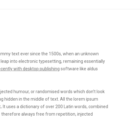
mmy text ever since the 1500s, when an unknown
 leap into electronic typesetting, remaining essentially
ecently with desktop publishing
software like aldus
injected humour, or randomised words which don’t look
g hidden in the middle of text. All the lorem ipsum
.
It uses a dictionary of over 200 Latin words, combined
herefore always free from repetition, injected