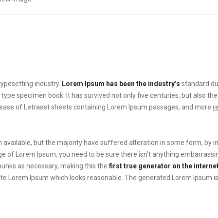
ypesetting industry.
Lorem Ipsum has been the industry’s
standard du
 type specimen book. It has survived not only five centuries, but also the
elease of Letraset sheets containing Lorem Ipsum passages, and more
r
available, but the majority have suffered alteration in some form, by 
sage of Lorem Ipsum, you need to be sure there isn’t anything embarrassin
hunks as necessary, making this the
first true generator on the internet
te Lorem Ipsum which looks reasonable. The generated Lorem Ipsum is t