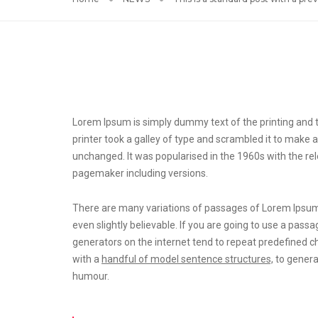
Lorem Ipsum is simply dummy text of the printing and t
printer took a galley of type and scrambled it to make a
unchanged. It was popularised in the 1960s with the r
pagemaker including versions.
There are many variations of passages of Lorem Ipsum 
even slightly believable. If you are going to use a pas
generators on the internet tend to repeat predefined c
with a
handful of model sentence structures,
to genera
humour.