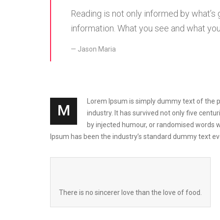
Reading is not only informed by what’s
information. What you see and what you’
Jason Maria
Lorem Ipsum is simply dummy text of the pri
M
industry. It has survived not only five cen
by injected humour, or randomised words wh
Ipsum has been the industry’s standard dummy text eve
There is no sincerer love than the love of food.