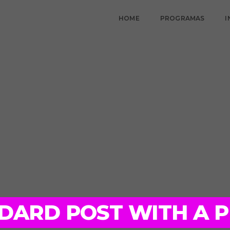
HOME
PROGRAMAS
I
ANDARD POST WITH A 