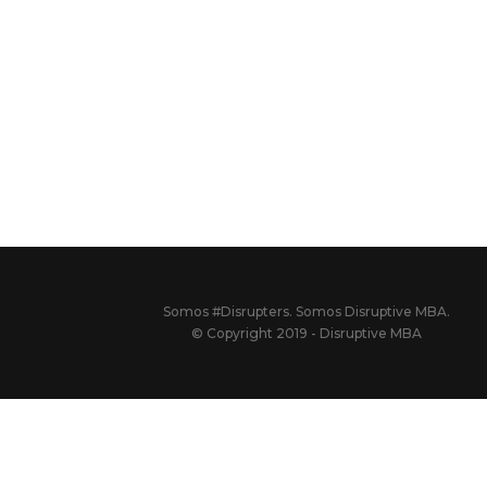
Somos #Disrupters. Somos Disruptive MBA.
© Copyright 2019 - Disruptive MBA