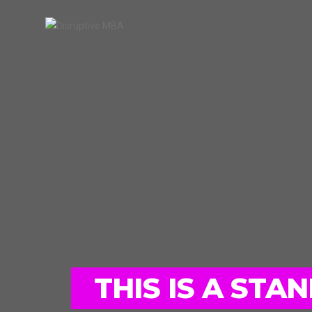
THIS IS A ST