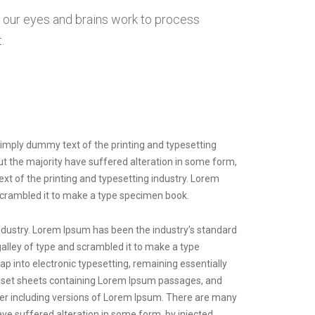
w our eyes and brains work to process
.
 Simply dummy text of the printing and typesetting
but the majority have suffered alteration in some form,
xt of the printing and typesetting industry. Lorem
scrambled it to make a type specimen book.
ndustry. Lorem Ipsum has been the industry’s standard
lley of type and scrambled it to make a type
eap into electronic typesetting, remaining essentially
raset sheets containing Lorem Ipsum passages, and
er including versions of Lorem Ipsum. There are many
ave suffered alteration in some form, by injected