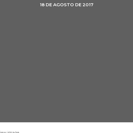
18 DE AGOSTO DE 2017
eview image