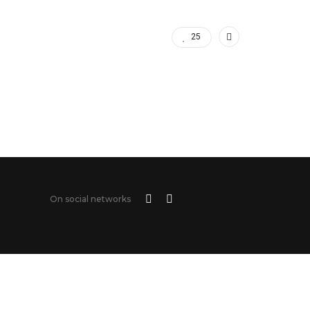
25
On social networks