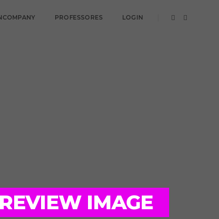
NCOMPANY
PROFESSORES
LOGIN
PREVIEW IMAGE