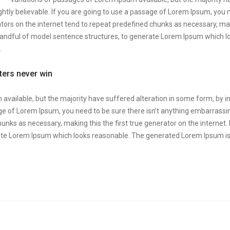
htly believable. If you are going to use a passage of Lorem Ipsum, you 
tors on the internet tend to repeat predefined chunks as necessary, makin
 handful of model sentence structures, to generate Lorem Ipsum which 
.
tters never win
available, but the majority have suffered alteration in some form, by 
sage of Lorem Ipsum, you need to be sure there isn’t anything embarrassin
unks as necessary, making this the first true generator on the internet.
ate Lorem Ipsum which looks reasonable. The generated Lorem Ipsum is 